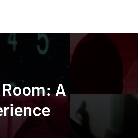
r Room: A
erience