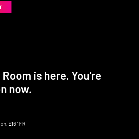
T
 Room is here. You're
on now.
on, E16 1FR