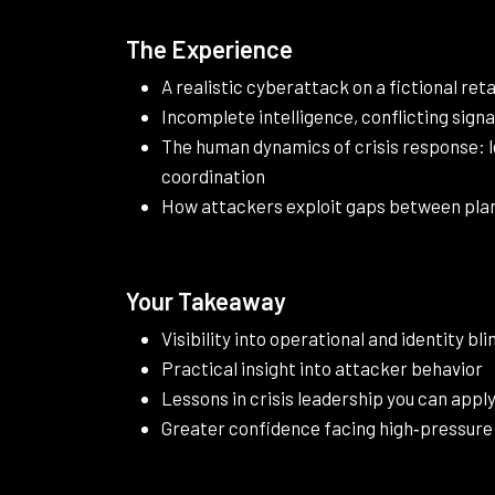
The Experience
A realistic cyberattack on a fictional reta
Incomplete intelligence, conflicting signa
The human dynamics of crisis response: 
coordination
How attackers exploit gaps between plan
Your Takeaway
Visibility into operational and identity bl
Practical insight into attacker behavior
Lessons in crisis leadership you can appl
Greater confidence facing high‑pressure