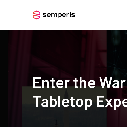
Enter the Wa
Tabletop Exp