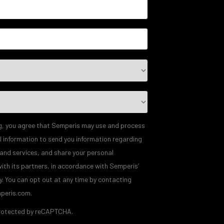
g, you agree that Semperis may use and process
l information to send you information regarding
 and services, and share your personal
ith its partners, in accordance with Semperis’
y
. You can opt out at any time by contacting
peris.com.
 protected by reCAPTCHA.