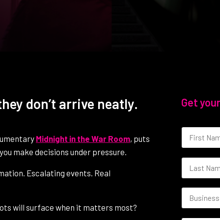
hey don’t arrive neatly.
Get your
ocumentary
Midnight in the War Room
, puts
re you make decisions under pressure.
rmation. Escalating events. Real
spots will surface when it matters most?