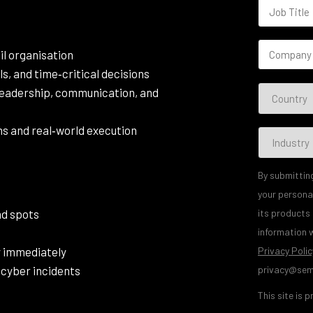
il organisation
ls, and time‑critical decisions
leadership, communication, and
s and real‑world execution
By submittin
your persona
ind spots
its products
information w
y immediately
Privacy Polic
 cyber incidents
privacy@sem
This site is