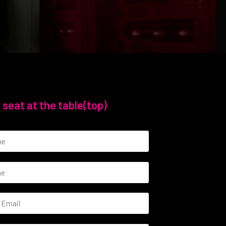
 seat at the table(top)