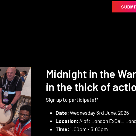
SUBMI
Midnight in the War
in the thick of acti
Sign up to participate!*
Date:
Wednesday 3rd June, 2026
Location:
Aloft London ExCeL, Lond
Time:
1:00pm - 3:00pm