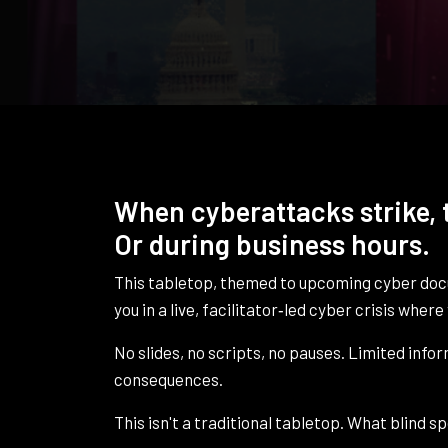
When cyberattacks strike, t
Or during business hours.
This tabletop, themed to upcoming cyber d
you in a live, facilitator‑led cyber crisis whe
No slides, no scripts, no pauses. Limited info
consequences.
This isn't a traditional tabletop. What blind 