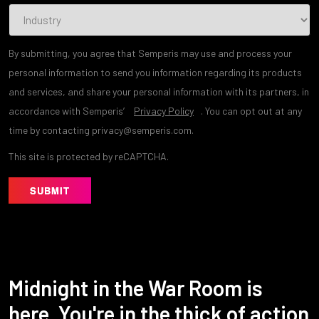
By submitting, you agree that Semperis may use and process your
personal information to send you information regarding its products
and services, and share your personal information with its partners, in
accordance with Semperis’
Privacy Policy
. You can opt out at any
time by contacting privacy@semperis.com.
This site is protected by reCAPTCHA.
SUBMIT
Midnight in the War Room is
here. You're in the thick of action