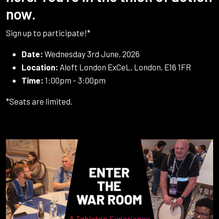
now.
Sign up to participate!*
Date:
Wednesday 3rd June, 2026
Location:
Aloft London ExCeL, London, E16 1FR
Time:
1:00pm - 3:00pm
*Seats are limited.