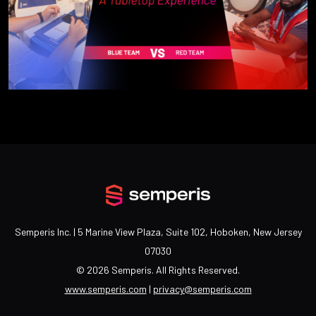
Semperis Inc. | 5 Marine View Plaza, Suite 102, Hoboken, New Jersey
07030
©
2026 Semperis. All Rights Reserved.
www.semperis.com
|
privacy@semperis.com