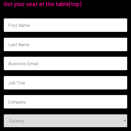
Get your seat at the table(top)