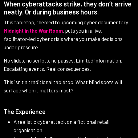
When cyberattacks strike, they don’t arrive
neatly. Or during business hours.
This tabletop, themed to upcoming cyber documentary
Midnight in the War Room
, puts you in a live,
facilitator‑led cyber crisis where you make decisions
under pressure.
No slides, no scripts, no pauses. Limited information.
Escalating events. Real consequences.
This isn't a traditional tabletop. What blind spots will
surface when it matters most?
The Experience
A realistic cyberattack on a fictional retail
organisation