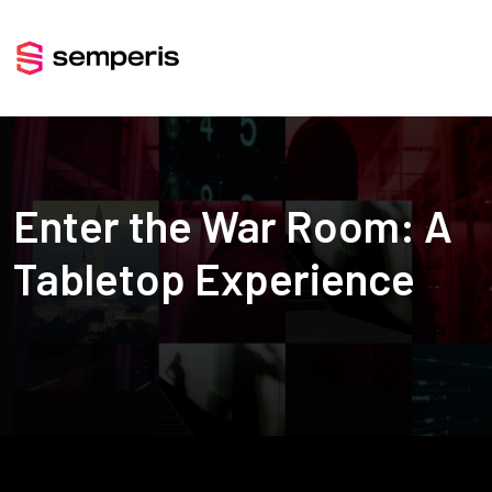
Enter the War Room: A
Tabletop Experience