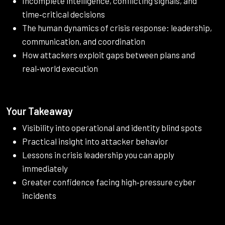
Incomplete intelligence, conflicting signals, and
time‑critical decisions
The human dynamics of crisis response: leadership,
communication, and coordination
How attackers exploit gaps between plans and
real‑world execution
Your Takeaway
Visibility into operational and identity blind spots
Practical insight into attacker behavior
Lessons in crisis leadership you can apply
immediately
Greater confidence facing high‑pressure cyber
incidents